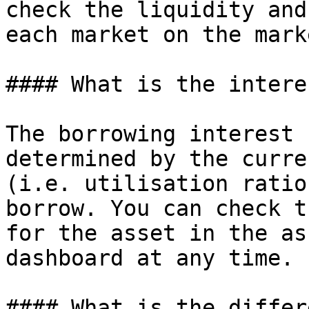
check the liquidity and
each market on the mark
#### What is the intere
The borrowing interest 
determined by the curre
(i.e. utilisation ratio
borrow. You can check t
for the asset in the as
dashboard at any time.

#### What is the differ