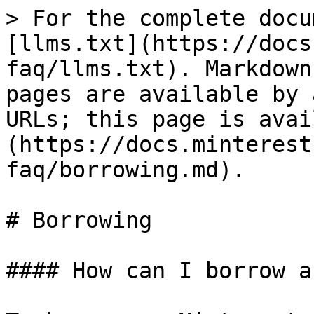
> For the complete docu
[llms.txt](https://docs
faq/llms.txt). Markdown
pages are available by 
URLs; this page is avai
(https://docs.minterest
faq/borrowing.md).

# Borrowing

#### How can I borrow a