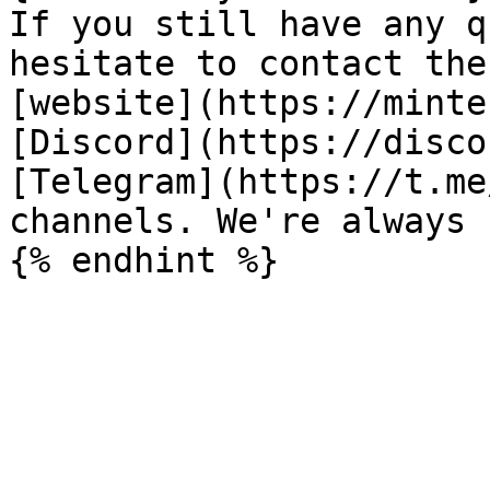
If you still have any q
hesitate to contact the
[website](https://minte
[Discord](https://disco
[Telegram](https://t.me
channels. We're always 