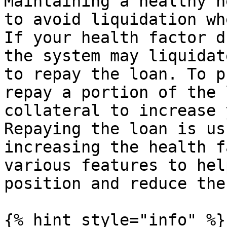
Maintaining a healthy h
to avoid liquidation wh
If your health factor d
the system may liquidat
to repay the loan. To p
repay a portion of the 
collateral to increase 
Repaying the loan is us
increasing the health f
various features to hel
position and reduce the
{% hint style="info" %}
