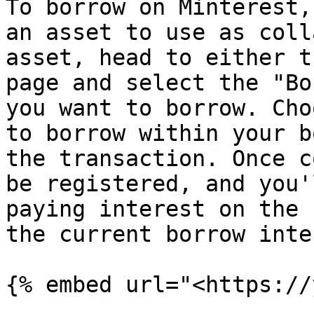
To borrow on Minterest,
an asset to use as coll
asset, head to either t
page and select the "Bo
you want to borrow. Cho
to borrow within your b
the transaction. Once c
be registered, and you'
paying interest on the 
the current borrow inte
{% embed url="<https://