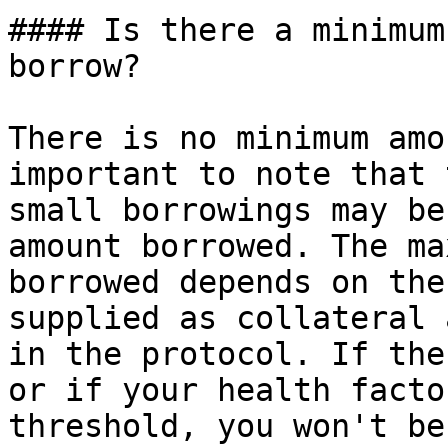
#### Is there a minimum
borrow?

There is no minimum amo
important to note that 
small borrowings may be
amount borrowed. The ma
borrowed depends on the
supplied as collateral 
in the protocol. If the
or if your health facto
threshold, you won't be