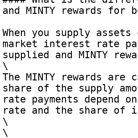
and MINTY rewards for b
When you supply assets 
market interest rate pa
supplied and MINTY rewa
\

The MINTY rewards are c
share of the supply amo
rate payments depend on
rate and the share of i
\

\
