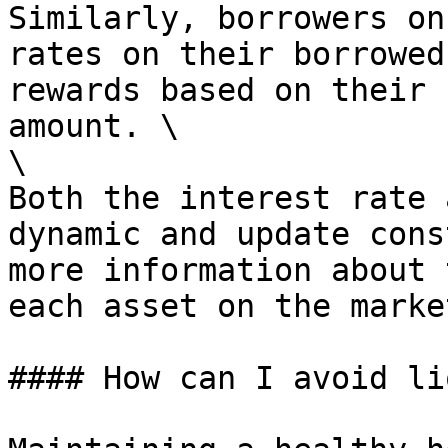
Similarly, borrowers on
rates on their borrowed
rewards based on their 
amount. \

\

Both the interest rate 
dynamic and update cons
more information about 
each asset on the marke
#### How can I avoid li