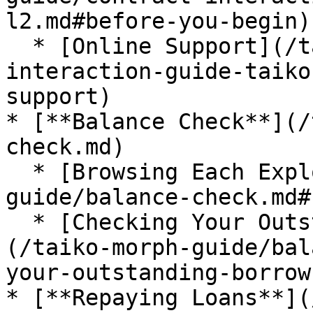
l2.md#before-you-begin)

  * [Online Support](/taiko-morph-guide/contract-
interaction-guide-taiko
support)

* [**Balance Check**](/
check.md)

  * [Browsing Each Explorer](/taiko-morph-
guide/balance-check.md#
  * [Checking Your Outstanding Borrow Amount]
(/taiko-morph-guide/bal
your-outstanding-borrow
* [**Repaying Loans**](