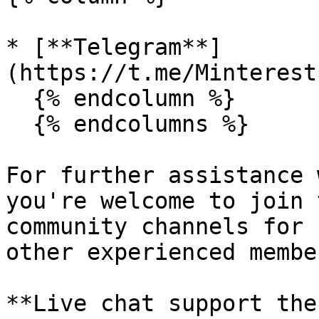
* [**Telegram**]
(https://t.me/Minterest
  {% endcolumn %}

  {% endcolumns %}

For further assistance 
you're welcome to join 
community channels for 
other experienced member
**Live chat support the