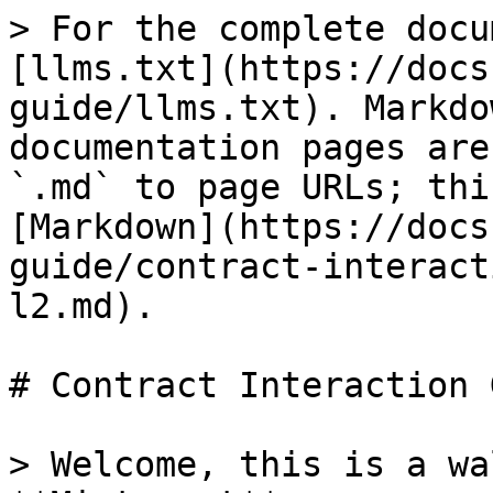
> For the complete docu
[llms.txt](https://docs
guide/llms.txt). Markdo
documentation pages are
`.md` to page URLs; thi
[Markdown](https://docs
guide/contract-interact
l2.md).

# Contract Interaction 
> Welcome, this is a wa