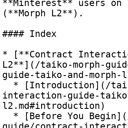
**Minterest** users on 
(**Morph L2**).

#### Index

* [**Contract Interacti
L2**](/taiko-morph-guid
guide-taiko-and-morph-l
  * [Introduction](/taiko-morph-guide/contract-
interaction-guide-taiko
l2.md#introduction)

  * [Before You Begin](/taiko-morph-
guide/contract-interact