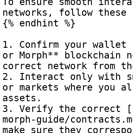
To ensure smooth intera
networks, follow these 
{% endhint %}

1. Confirm your wallet 
or Morph** blockchain n
correct network from th
2. Interact only with s
or markets where you al
assets.

3. Verify the correct [
morph-guide/contracts.m
make sure they correspo