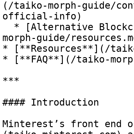
(/taiko-morph-guide/con
official-info)

  * [Alternative Blockchain Explorers](/taiko-
morph-guide/resources.md
* [**Resources**](/taik
* [**FAQ**](/taiko-morp
***

#### Introduction

Minterest’s front end o