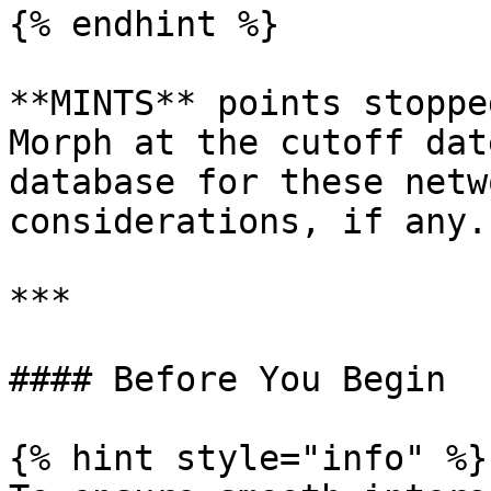
{% endhint %}

**MINTS** points stoppe
Morph at the cutoff dat
database for these netw
considerations, if any.

***

#### Before You Begin

{% hint style="info" %}
