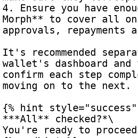
4. Ensure you have enou
Morph** to cover all on
approvals, repayments a
It's recommended separa
wallet's dashboard and 
confirm each step compl
moving on to the next.

{% hint style="success" 
***All** checked?*\

You're ready to proceed