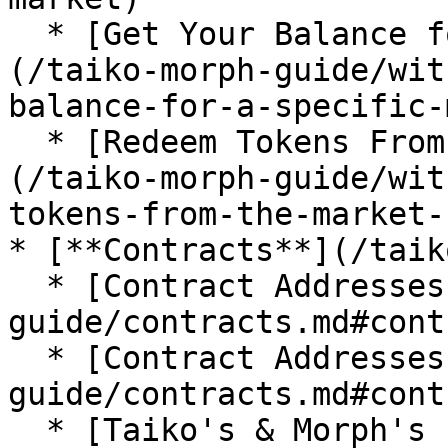
  * [Get Your Balance for a Specific Market]
(/taiko-morph-guide/wit
balance-for-a-specific-
  * [Redeem Tokens From the Market Contract]
(/taiko-morph-guide/wit
tokens-from-the-market-
* [**Contracts**](/taik
  * [Contract Addresses on Taiko](/taiko-morph-
guide/contracts.md#cont
  * [Contract Addresses on Morph L2](/taiko-morph-
guide/contracts.md#cont
  * [Taiko's & Morph's Explorer Official Info]