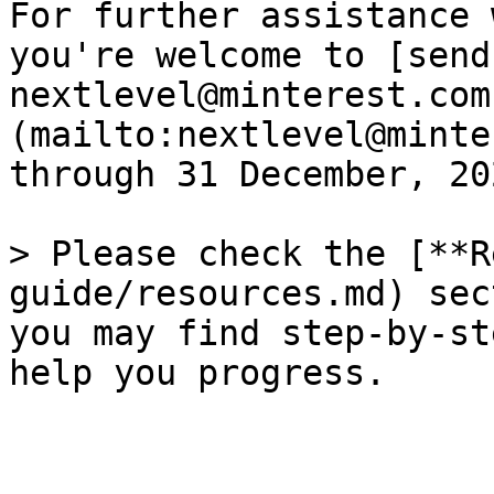
For further assistance 
you're welcome to [send
nextlevel@minterest.com
(mailto:nextlevel@minte
through 31 December, 202
> Please check the [**R
guide/resources.md) sec
you may find step-by-st