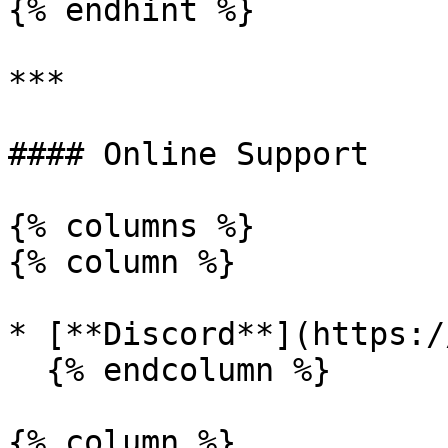
{% endhint %}

***

#### Online Support

{% columns %}

{% column %}

* [**Discord**](https:/
  {% endcolumn %}

{% column %}
