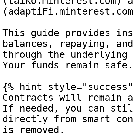
(taiko.minterest.com) a
(adaptiFi.minterest.com
This guide provides ins
balances, repaying, and
through the underlying 
Your funds remain safe.

{% hint style="success" 
Contracts will remain a
If needed, you can stil
directly from smart con
is removed.
