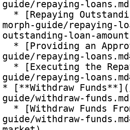
guide/repaying-loans.md)
  * [Repaying Outstanding Loan Amounts](/taiko-
morph-guide/repaying-lo
outstanding-loan-amount)
  * [Providing an Approval](/taiko-morph-
guide/repaying-loans.md
  * [Executing the Repay](/taiko-morph-
guide/repaying-loans.md
* [**Withdraw Funds**](
guide/withdraw-funds.md)
  * [Withdraw Funds From the Market](/taiko-morph-
guide/withdraw-funds.md
market)
