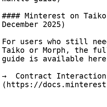
#### Minterest on Taiko
December 2025)

For users who still nee
Taiko or Morph, the ful
guide is available here:
→  Contract Interaction