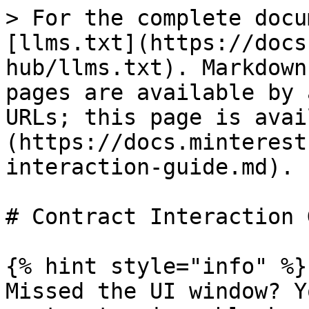
> For the complete docu
[llms.txt](https://docs
hub/llms.txt). Markdown
pages are available by 
URLs; this page is avai
(https://docs.minterest
interaction-guide.md).

# Contract Interaction 
{% hint style="info" %}

Missed the UI window? Y