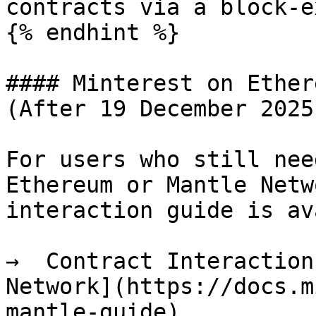
contracts via a block-e
{% endhint %}

#### Minterest on Ether
(After 19 December 2025)
For users who still nee
Ethereum or Mantle Netw
interaction guide is av
→  Contract Interaction
Network](https://docs.m
mantle-guide)
