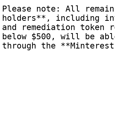
Please note: All remain
holders**, including in
and remediation token r
below $500, will be abl