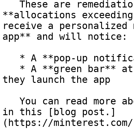
   These are remediation token holders with 
**allocations exceeding
receive a personalized 
app** and will notice:

   * A **pop-up notification**

   * A **green bar** at the top of the screen when 
they launch the app

   You can read more about the remediation group 
in this [blog post.]
(https://minterest.com/