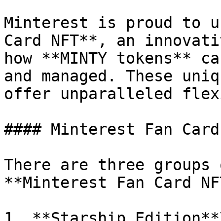
Minterest is proud to u
Card NFT**, an innovati
how **MINTY tokens** ca
and managed. These uniq
offer unparalleled flex
#### Minterest Fan Card
There are three groups 
**Minterest Fan Card NFT
1. **Starship Edition**\