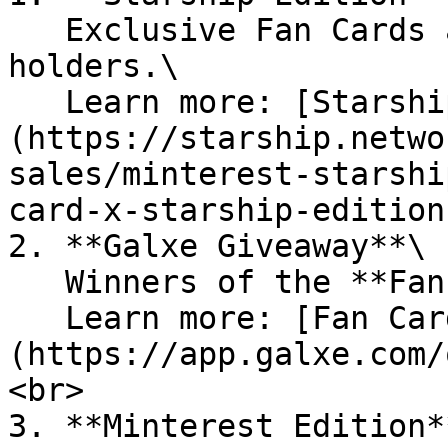
   Exclusive Fan Cards available to Starship NFT 
holders.\

   Learn more: [Starship Edition]
(https://starship.netwo
sales/minterest-starshi
card-x-starship-edition
2. **Galxe Giveaway**\

   Winners of the **Fan Card Giveaway** on Galxe.\

   Learn more: [Fan Card NFT Giveaway]
(https://app.galxe.com/
<br>

3. **Minterest Edition**