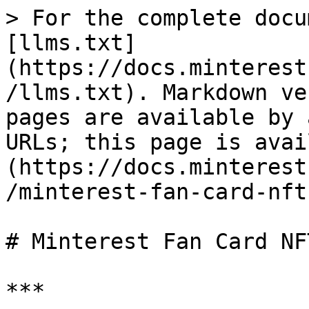
> For the complete docu
[llms.txt]
(https://docs.minterest
/llms.txt). Markdown ve
pages are available by 
URLs; this page is avai
(https://docs.minterest
/minterest-fan-card-nft
# Minterest Fan Card NFT
***
